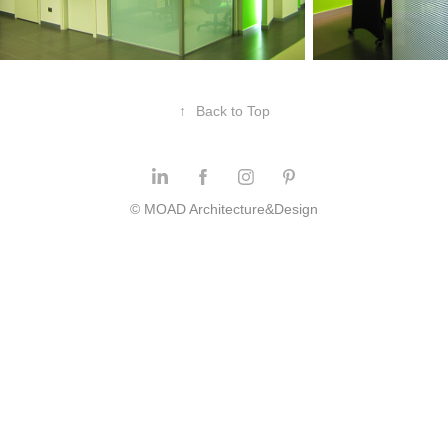
↑
Back to Top
© MOAD Architecture&Design