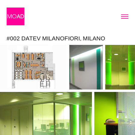
#002 DATEV MILANOFIORI, MILANO