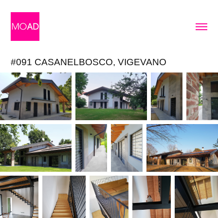
#091 CASANELBOSCO, VIGEVANO