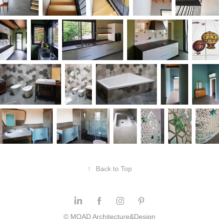
↑
Back to Top
© MOAD Architecture&Design